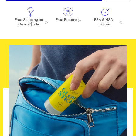
Free Shipping on
Free Returns
FSA & HSA
Orders $50+
Eligible