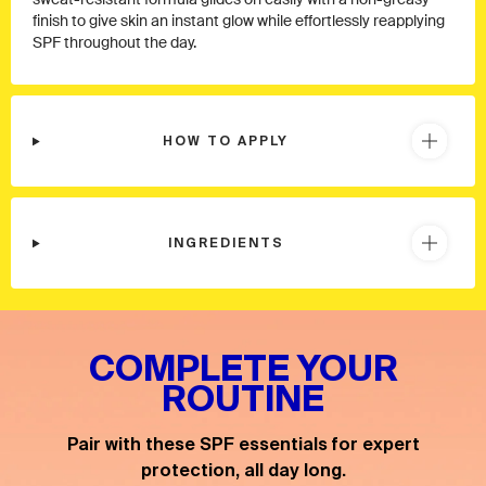
sweat-resistant formula glides on easily with a non-greasy
finish to give skin an instant glow while effortlessly reapplying
SPF throughout the day.
HOW TO APPLY
INGREDIENTS
COMPLETE YOUR
ROUTINE
Pair with these SPF essentials for expert
protection, all day long.