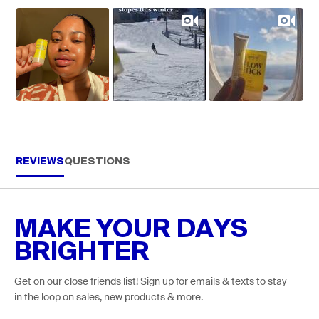
REVIEWS
QUESTIONS
MAKE YOUR DAYS
BRIGHTER
Get on our close friends list! Sign up for emails & texts to stay
in the loop on sales, new products & more.