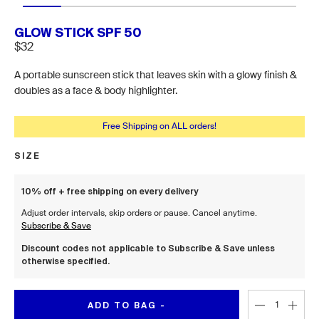
GLOW STICK SPF 50
$32
A portable sunscreen stick that leaves skin with a glowy finish &
doubles as a face & body highlighter.
Free Shipping on ALL orders!
SIZE
Size
10% off + free shipping on every delivery
Adjust order intervals, skip orders or pause. Cancel anytime.
Subscribe & Save
Discount codes not applicable to Subscribe & Save unless
otherwise specified.
ADD TO BAG -