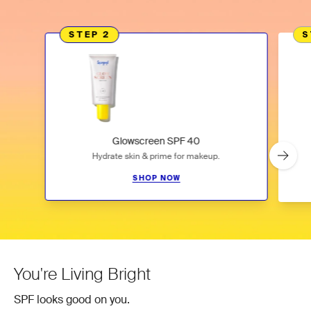
STEP 2
S
Glowscreen SPF 40
Hydrate skin & prime for makeup.
SHOP NOW
Slideshow
Slide controls
You're Living Bright