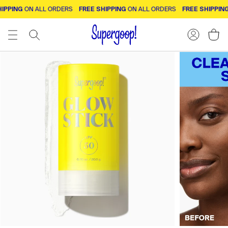
PPING
FREE SHIPPING
FREE SHIPPING
ON ALL ORDERS
ON ALL ORDERS
O