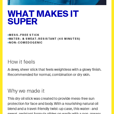
WHAT MAKES IT
SUPER
MESS-FREE STICK
WATER- & SWEAT-RESISTANT (40 MINUTES)
NON-COMEDOGENIC
How it feels
A dewy, sheer stick that feels weightless with a glowy finish.
Recommended for normal, combination or dry skin.
Why we made it
This dry oil stick was created to provide mess-free sun
protection for face and body. With a nourishing natural oil
blend and a travel-friendly twist-up case, this water- and