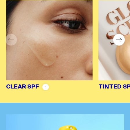
CLEAR SPF
TINTED S