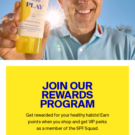
JOIN OUR
REWARDS
PROGRAM