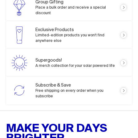
Group Gifting
Place a bulk order and receive a special
discount
Exclusive Products
Limited-edition products you won't find
anywhere else
Supergoods!
A merch collection for your solar powered life
Subscribe & Save
Free shipping on every order when you
subscribe
MAKE YOUR DAYS
BRIGHTER