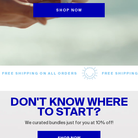
SHOP NOW
EE SHIPPING ON ALL ORDERS
FREE SHIPPING ON
DON'T KNOW WHERE
TO START?
We curated bundles just for you at 10% off!