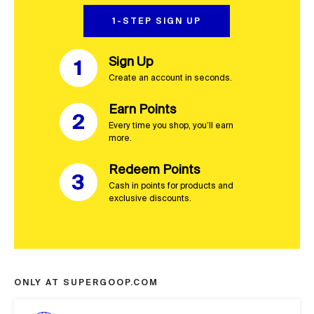
1-STEP SIGN UP
Sign Up
Create an account in seconds. 
Earn Points
Every time you shop, you’ll earn 
more.
Redeem Points
Cash in points for products and 
exclusive discounts.
ONLY AT SUPERGOOP.COM