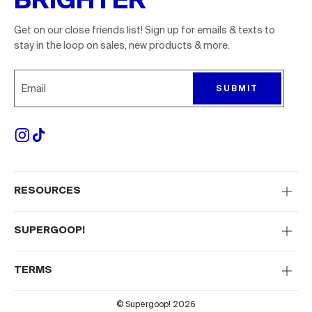
Get on our close friends list! Sign up for emails & texts to
stay in the loop on sales, new products & more.
Sign up for emails to receive 10% off your first order. P
SUBMIT
RESOURCES
SUPERGOOP!
TERMS
© Supergoop! 2026