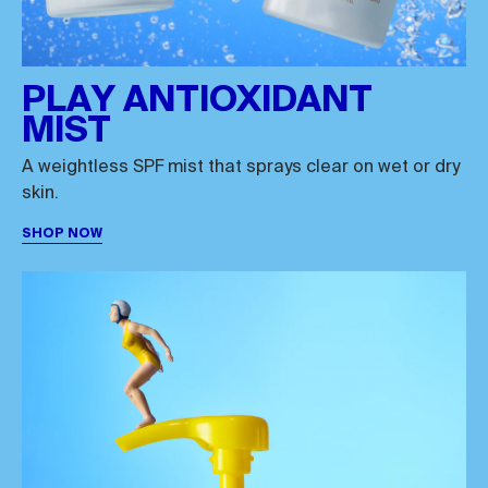
PLAY ANTIOXIDANT
MIST
A weightless SPF mist that sprays clear on wet or dry
skin.
SHOP NOW