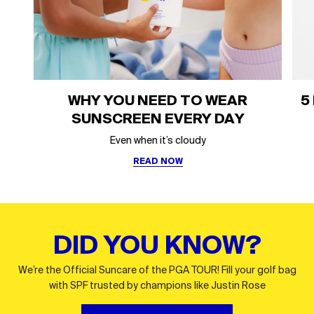
WHY YOU NEED TO WEAR
5
SUNSCREEN EVERY DAY
Even when it’s cloudy
READ NOW
DID YOU KNOW?
We’re the Official Suncare of the PGA TOUR! Fill your golf bag
with SPF trusted by champions like Justin Rose