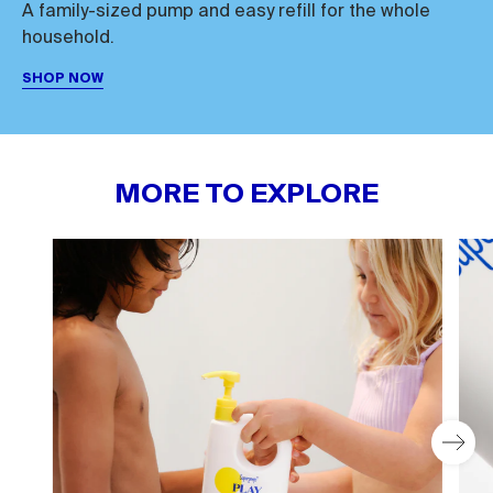
A family-sized pump and easy refill for the whole
household.
SHOP NOW
MORE TO EXPLORE