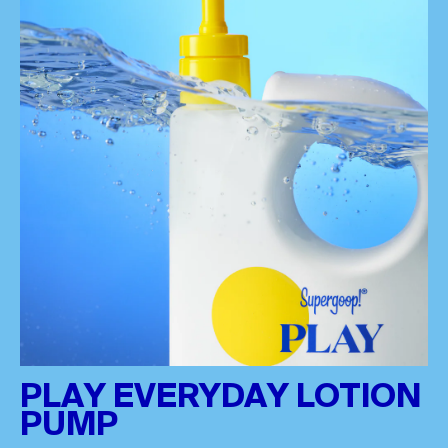
PLAY EVERYDAY LOTION
PUMP