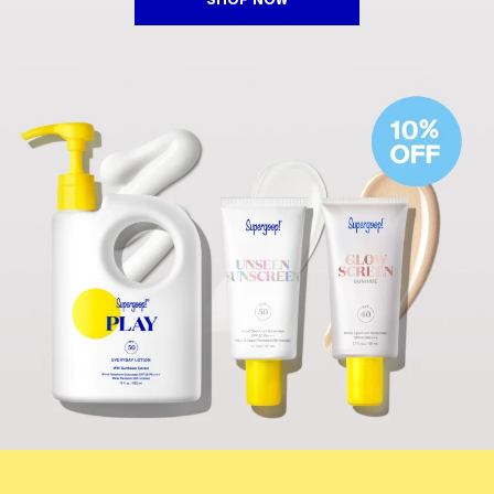
SHOP NOW