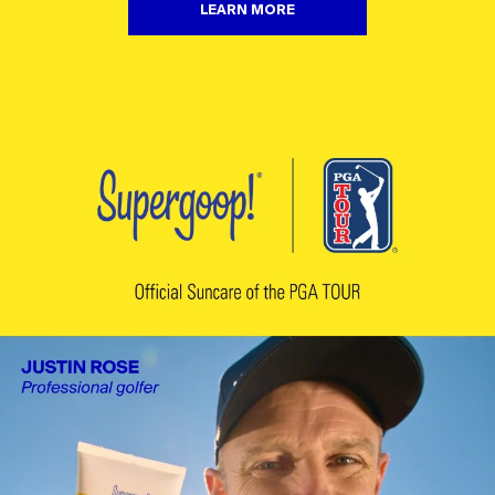
LEARN MORE