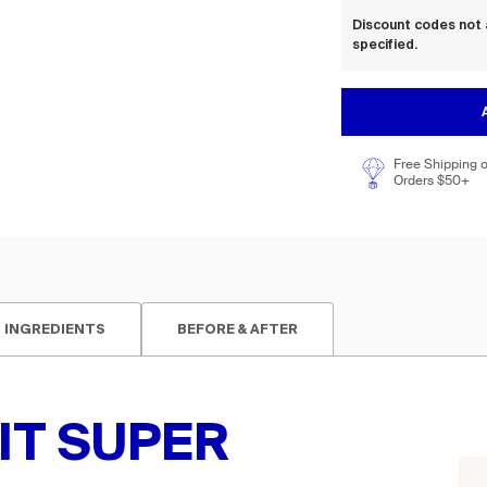
Discount codes not 
specified.
Free Shipping 
Orders $50+
INGREDIENTS
BEFORE & AFTER
IT SUPER