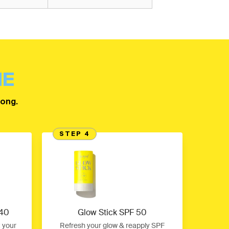
NE
long.
STEP 4
 40
Glow Stick SPF 50
t your
Refresh your glow & reapply SPF