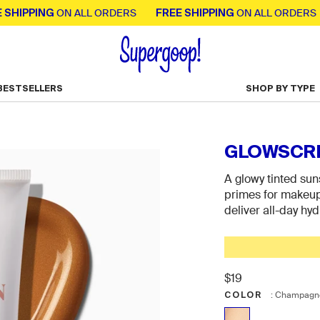
PING
FREE SHIPPING
FR
ON ALL ORDERS
ON ALL ORDERS
BESTSELLERS
SHOP BY TYPE
Toggle Bestsellers menu
GLOWSCRE
A glowy tinted sun
primes for makeup, 
deliver all-day hyd
$19
COLOR
Color
:
Champagne