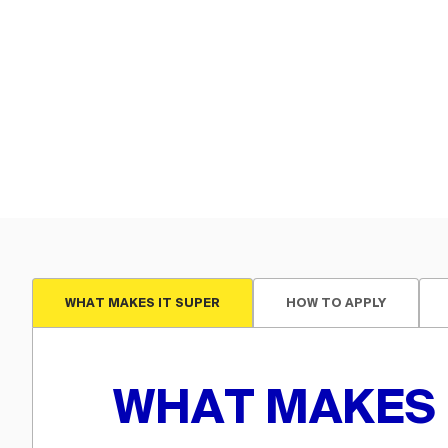
WHAT MAKES IT SUPER
HOW TO APPLY
WHAT MAKES 