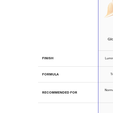
Gl
FINISH
Lumin
FORMULA
T
Norma
RECOMMENDED FOR