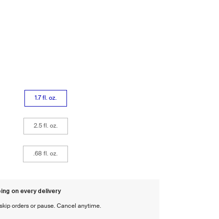
1.7 fl. oz.
2.5 fl. oz.
.68 fl. oz.
ing on every delivery
, skip orders or pause. Cancel anytime.