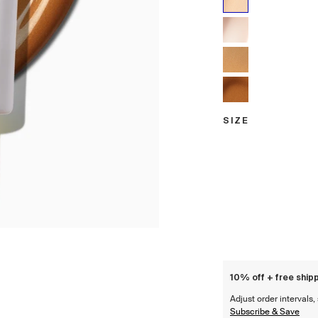
Sunrise
Dawn
Golden Hour
Sunset
SIZE
Size
10% off + free shipp
Adjust order intervals
Subscribe & Save