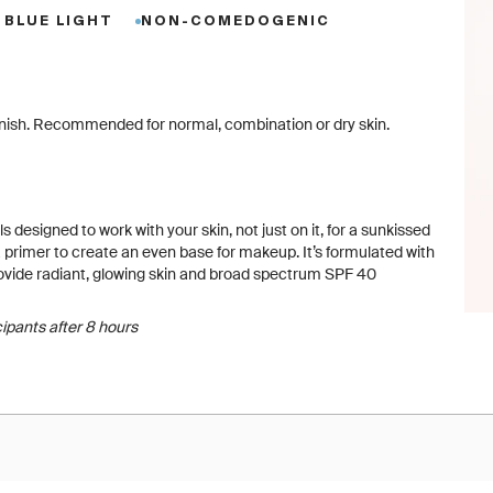
 BLUE LIGHT
NON-COMEDOGENIC
y finish. Recommended for normal, combination or dry skin.
s designed to work with your skin, not just on it, for a sunkissed
primer to create an even base for makeup. It’s formulated with
provide radiant, glowing skin and broad spectrum SPF 40
cipants after 8 hours