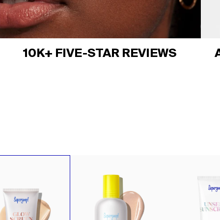
10K+ FIVE-STAR REVIEWS