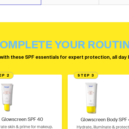
OMPLETE YOUR ROUTI
 with these SPF essentials for expert protection, all day 
EP 2
STEP 3
Glowscreen SPF 40
Glowscreen Body SPF
ate skin & prime for makeup.
Hydrate, illuminate & protec