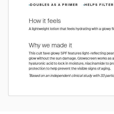
DOUBLES AS A PRIMER
HELPS FILTER
How it feels
A lightweight lotion that feels hydrating with a glow
Why we made it
This cult fave glowy SPF features light-reflecting pearl
glow without the sun damage. Glowscreen works as a 
hyaluronic acid to lock in moisture, niacinamide to 
protection to help prevent the visible signs of aging.
¹Based on an independent clinical study with 33 parti