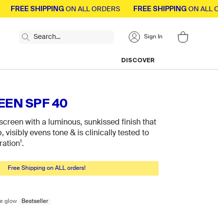
EE SHIPPING
FREE SHIPPING
ON ALL ORDERS
ON ALL ORDER
Search...
Sign In
Press Enter to expand search modal
DISCOVER
Toggle Shop By Type menu
Toggle Discover
EN SPF 40
screen with a luminous, sunkissed finish that
visibly evens tone & is clinically tested to
ration¹.
Free Shipping on ALL orders!
 glow
Bestseller