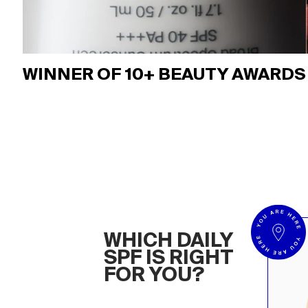
WINNER OF 10+ BEAUTY AWARDS
WHICH DAILY
SPF IS RIGHT
FOR YOU?