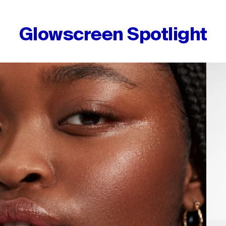
Glowscreen Spotlight