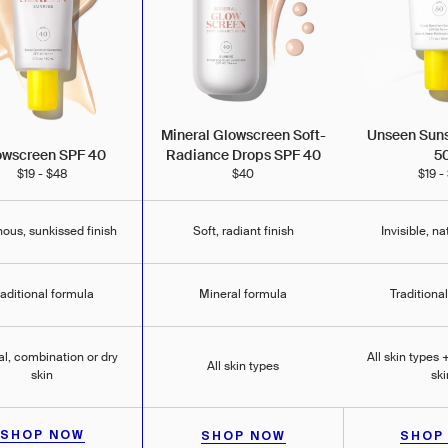
Unseen Sun
Mineral Glowscreen Soft-
5
owscreen SPF 40
Radiance Drops SPF 40
$19 -
$19 - $48
$40
ous, sunkissed finish
Soft, radiant finish
Invisible, na
raditional formula
Mineral formula
Traditiona
l, combination or dry
All skin types
All skin types
skin
ski
SHOP NOW
SHOP NOW
SHOP