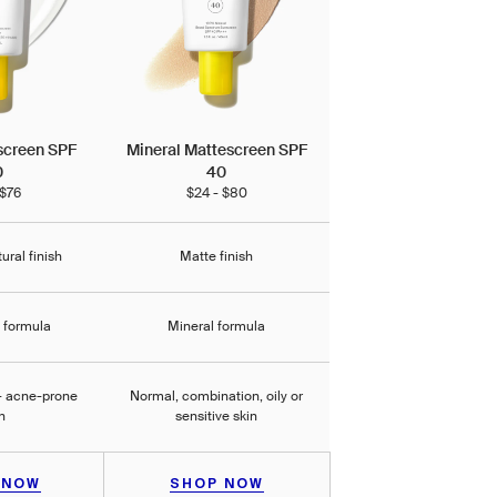
screen SPF
Mineral Mattescreen SPF
0
40
 $76
$24 - $80
tural finish
Matte finish
l formula
Mineral formula
 + acne-prone
Normal, combination, oily or
n
sensitive skin
 NOW
SHOP NOW