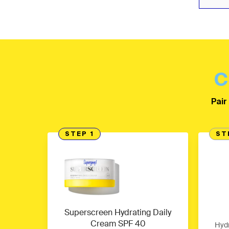
C
Pair
STEP 1
ST
Superscreen Hydrating Daily
Cream SPF 40
Hydr