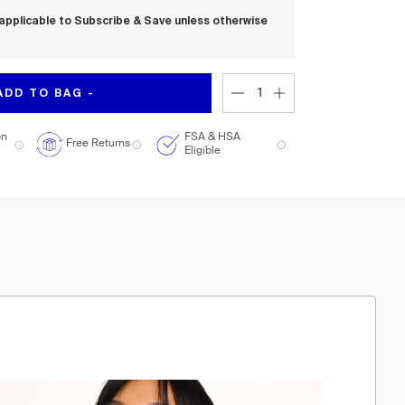
applicable to Subscribe & Save unless otherwise
ADD TO BAG -
on
FSA & HSA
Free Returns
Eligible