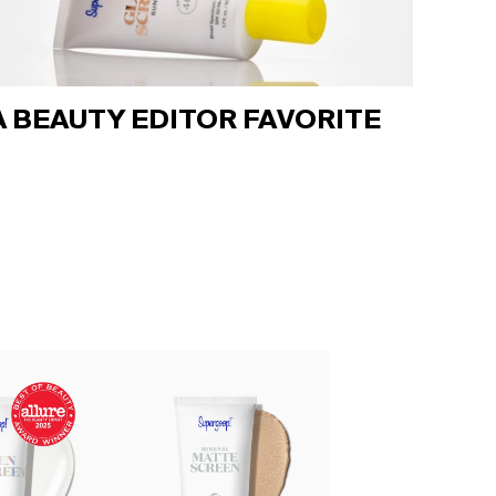
A BEAUTY EDITOR FAVORITE