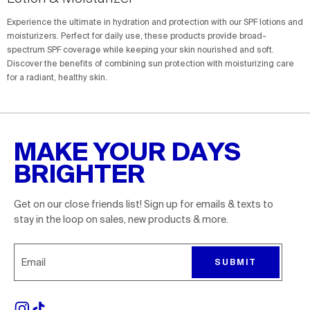
Experience the ultimate in hydration and protection with our SPF lotions and
moisturizers. Perfect for daily use, these products provide broad-
spectrum SPF coverage while keeping your skin nourished and soft.
Discover the benefits of combining sun protection with moisturizing care
for a radiant, healthy skin.
MAKE YOUR DAYS
BRIGHTER
Get on our close friends list! Sign up for emails & texts to
stay in the loop on sales, new products & more.
Sign up for emails to receive 10% off your first order. P
SUBMIT