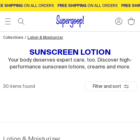
E SHIPPING
ON ALL ORDERS
FREE SHIPPING
ON ALL ORDERS
FREE SHI
Collections
/
Lotion & Moisturizer
SUNSCREEN LOTION
Your body deserves expert care, too. Discover high-
performance sunscreen lotions, creams and more.
30
items found
Filter and sort
Lotion & Moisturizer