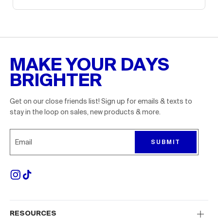
MAKE YOUR DAYS
BRIGHTER
Get on our close friends list! Sign up for emails & texts to
stay in the loop on sales, new products & more.
Sign up for emails to receive 10% off your first order. P
SUBMIT
RESOURCES